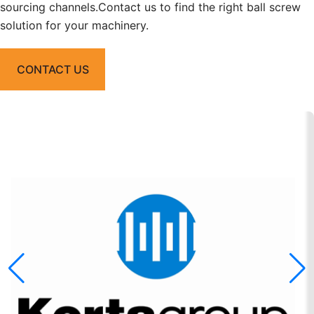
sourcing channels.Contact us to find the right ball screw
solution for your machinery.
CONTACT US