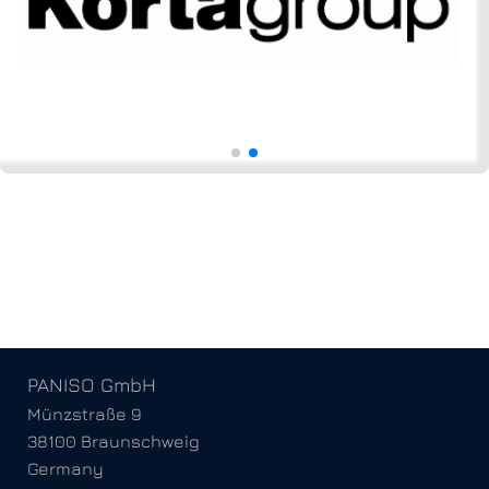
PANISO GmbH
Münzstraße 9
38100 Braunschweig
Germany