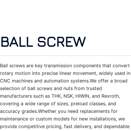
BALL SCREW
Ball screws are key transmission components that convert
rotary motion into precise linear movement, widely used in
CNC machines and automation systems.We offer a broad
selection of ball screws and nuts from trusted
manufacturers such as THK, NSK, HIWIN, and Rexroth,
covering a wide range of sizes, preload classes, and
accuracy grades.Whether you need replacements for
maintenance or custom models for new installations, we
provide competitive pricing, fast delivery, and dependable