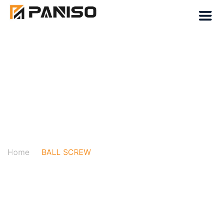
BALL SCREW
Home
BALL SCREW