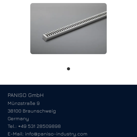
PANISO GmbH
Münzstraße 9
38100 Braunschweig
Germany
Tel.: +49 531 28509898
E-Mail: info@paniso-industry.com