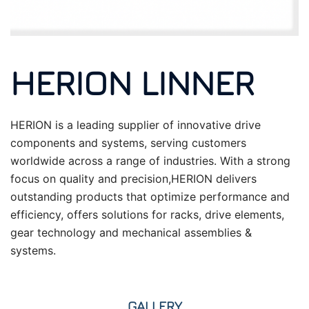
HERION LINNER
HERION is a leading supplier of innovative drive
components and systems, serving customers
worldwide across a range of industries. With a strong
focus on quality and precision,HERION delivers
outstanding products that optimize performance and
efficiency, offers solutions for racks, drive elements,
gear technology and mechanical assemblies &
systems.
GALLERY